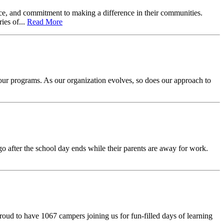
vice, and commitment to making a difference in their communities.
ies of...
Read More
f our programs. As our organization evolves, so does our approach to
after the school day ends while their parents are away for work.
roud to have 1067 campers joining us for fun-filled days of learning