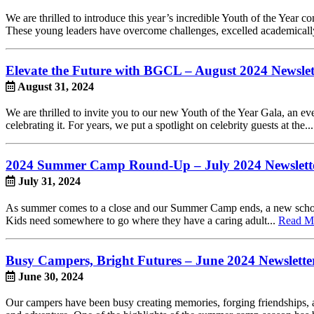
We are thrilled to introduce this year’s incredible Youth of the Year
These young leaders have overcome challenges, excelled academically, 
Elevate the Future with BGCL – August 2024 Newslet
August 31, 2024
We are thrilled to invite you to our new Youth of the Year Gala, an e
celebrating it. For years, we put a spotlight on celebrity guests at the..
2024 Summer Camp Round-Up – July 2024 Newslett
July 31, 2024
As summer comes to a close and our Summer Camp ends, a new school y
Kids need somewhere to go where they have a caring adult...
Read M
Busy Campers, Bright Futures – June 2024 Newslette
June 30, 2024
Our campers have been busy creating memories, forging friendships, an