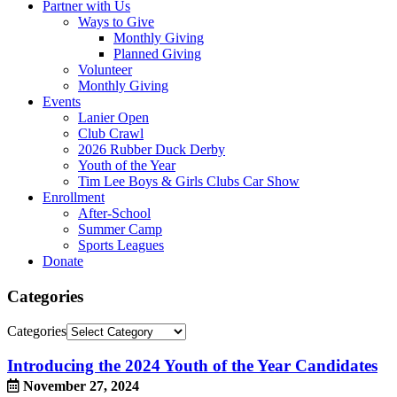
Partner with Us
Ways to Give
Monthly Giving
Planned Giving
Volunteer
Monthly Giving
Events
Lanier Open
Club Crawl
2026 Rubber Duck Derby
Youth of the Year
Tim Lee Boys & Girls Clubs Car Show
Enrollment
After-School
Summer Camp
Sports Leagues
Donate
Categories
Categories
Introducing the 2024 Youth of the Year Candidates
November 27, 2024