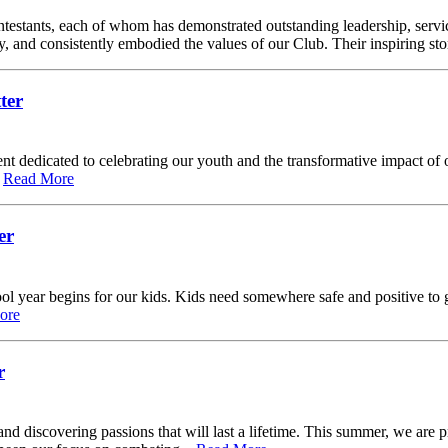
 contestants, each of whom has demonstrated outstanding leadership, ser
and consistently embodied the values of our Club. Their inspiring stor
ter
vent dedicated to celebrating our youth and the transformative impact o
.
Read More
er
ear begins for our kids. Kids need somewhere safe and positive to go 
ore
r
d discovering passions that will last a lifetime. This summer, we are p