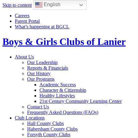
English
Skip to content
Careers
Parent Portal
What’s happening at BGCL
Boys & Girls Clubs of Lanier
Toggle
About Us
navigation
Our Leadership
Reports & Financials
Our History
Our Programs
Academic Success
Character & Citizenship
Healthy Lifestyles
21st Century Community Learning Center
Contact Us
Frequently Asked Questions (FAQs)
Club Locations
Hall County Clubs
Habersham County Clubs
Forsyth County Clubs