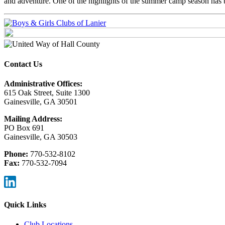
and adventure. One of the highlights of the summer camp season has 
Contact Us
Administrative Offices:
615 Oak Street, Suite 1300
Gainesville, GA 30501
Mailing Address:
PO Box 691
Gainesville, GA 30503
Phone:
770-532-8102
Fax:
770-532-7094
Quick Links
Club Locations