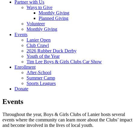
Partner with Us
Ways to Give
Monthly Giving
Planned Giving
Volunteer
Monthly Giving
Events
Lanier Open
Club Crawl
2026 Rubber Duck Derby
Youth of the Year
Tim Lee Boys & Girls Clubs Car Show
Enrollment
After-School
Summer Camp
Sports Leagues
Donate
Events
Throughout the year, Boys & Girls Clubs of Lanier hosts several
events where the community can learn more about the Clubs’ impact
and become involved in the lives of local youth.