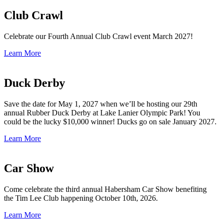
Club Crawl
Celebrate our Fourth Annual Club Crawl event March 2027!
Learn More
Duck Derby
Save the date for May 1, 2027 when we’ll be hosting our 29th
annual Rubber Duck Derby at Lake Lanier Olympic Park! You
could be the lucky $10,000 winner! Ducks go on sale January 2027.
Learn More
Car Show
Come celebrate the third annual Habersham Car Show benefiting
the Tim Lee Club happening October 10th, 2026.
Learn More