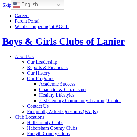
English
Skip to content
Careers
Parent Portal
What’s happening at BGCL
Boys & Girls Clubs of Lanier
Toggle
About Us
navigation
Our Leadership
Reports & Financials
Our History
Our Programs
Academic Success
Character & Citizenship
Healthy Lifestyles
21st Century Community Learning Center
Contact Us
Frequently Asked Questions (FAQs)
Club Locations
Hall County Clubs
Habersham County Clubs
Forsyth County Clubs