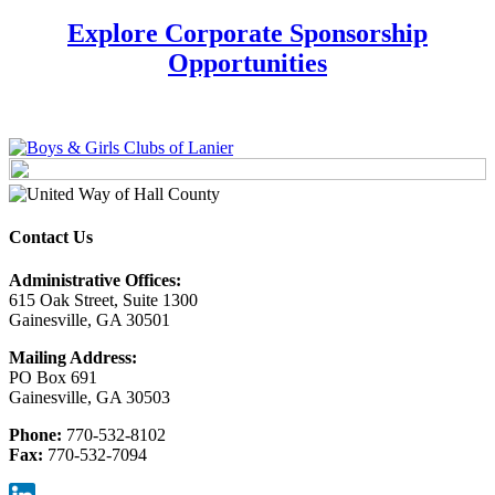
Explore Corporate Sponsorship
Opportunities
Contact Us
Administrative Offices:
615 Oak Street, Suite 1300
Gainesville, GA 30501
Mailing Address:
PO Box 691
Gainesville, GA 30503
Phone:
770-532-8102
Fax:
770-532-7094