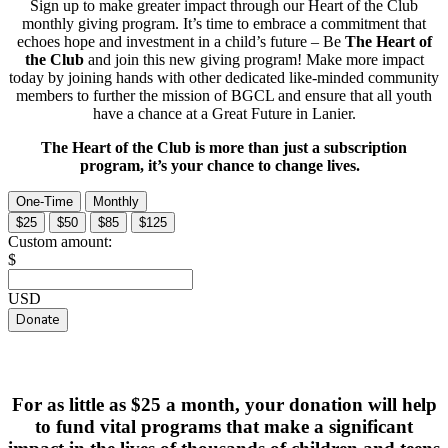
Sign up to make greater impact through our Heart of the Club
monthly giving program. It’s time to embrace a commitment that
echoes hope and investment in a child’s future – Be
The Heart of
the Club
and join this new giving program! Make more impact
today by joining hands with other dedicated like-minded community
members to further the mission of BGCL and ensure that all youth
have a chance at a Great Future in Lanier.
The Heart of the Club is more than just a subscription
program, it’s your chance to change lives.
One-Time
Monthly
$25
$50
$85
$125
Custom amount:
$
USD
Donate
For as little as $25 a month, your donation will help
to fund vital programs that make a significant