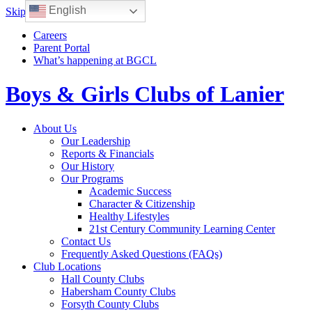
English
Skip to content
Careers
Parent Portal
What’s happening at BGCL
Boys & Girls Clubs of Lanier
Toggle
About Us
navigation
Our Leadership
Reports & Financials
Our History
Our Programs
Academic Success
Character & Citizenship
Healthy Lifestyles
21st Century Community Learning Center
Contact Us
Frequently Asked Questions (FAQs)
Club Locations
Hall County Clubs
Habersham County Clubs
Forsyth County Clubs