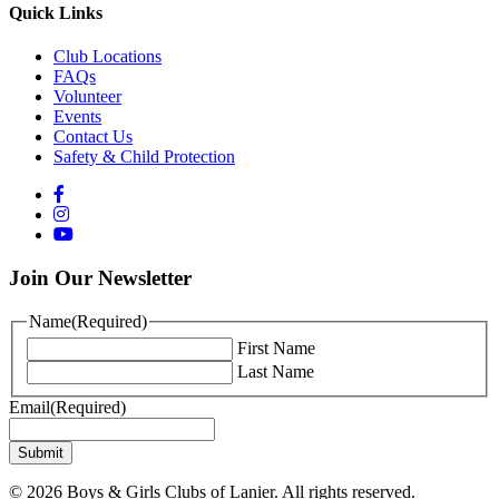
Quick Links
Club Locations
FAQs
Volunteer
Events
Contact Us
Safety & Child Protection
Join Our Newsletter
Name
(Required)
First Name
Last Name
Email
(Required)
© 2026 Boys & Girls Clubs of Lanier. All rights reserved.