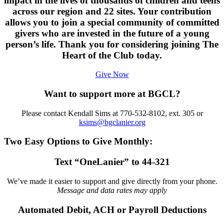
impact in the lives of thousands of children and teens
across our region and 22 sites. Your contribution
allows you to join a special community of committed
givers who are invested in the future of a young
person’s life. Thank you for considering joining The
Heart of the Club today.
Give Now
Want to support more at BGCL?
Please contact Kendall Sims at 770-532-8102, ext. 305 or
ksims@bgclanier.org
Two Easy Options to Give Monthly:
Text “OneLanier” to 44-321
We’ve made it easier to support and give directly from your phone.
Message and data rates may apply
Automated Debit, ACH or Payroll Deductions