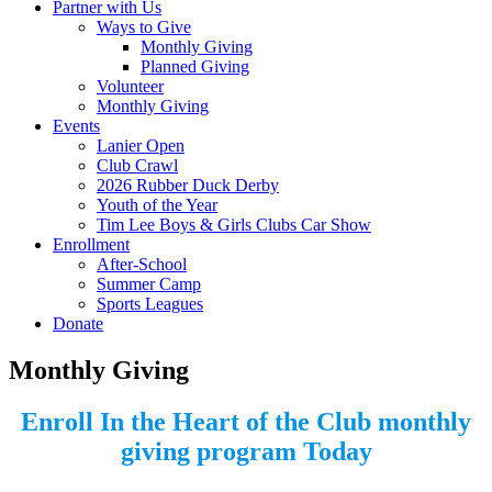
Partner with Us
Ways to Give
Monthly Giving
Planned Giving
Volunteer
Monthly Giving
Events
Lanier Open
Club Crawl
2026 Rubber Duck Derby
Youth of the Year
Tim Lee Boys & Girls Clubs Car Show
Enrollment
After-School
Summer Camp
Sports Leagues
Donate
Monthly Giving
Enroll In the
Heart of the Club
monthly
giving program Today