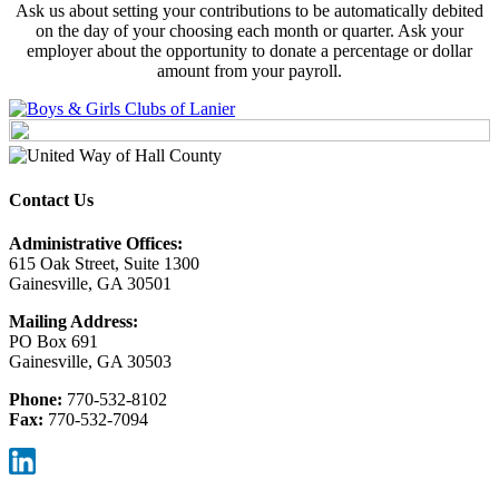
Ask us about setting your contributions to be automatically debited
on the day of your choosing each month or quarter. Ask your
employer about the opportunity to donate a percentage or dollar
amount from your payroll.
Contact Us
Administrative Offices:
615 Oak Street, Suite 1300
Gainesville, GA 30501
Mailing Address:
PO Box 691
Gainesville, GA 30503
Phone:
770-532-8102
Fax:
770-532-7094