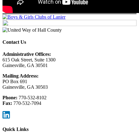
Contact Us
Administrative Offices:
615 Oak Street, Suite 1300
Gainesville, GA 30501
Mailing Address:
PO Box 691
Gainesville, GA 30503
Phone:
770-532-8102
Fax:
770-532-7094
Quick Links