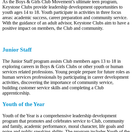
As the Boys & Girls Club Movement’s ultimate teen program,
Keystone Clubs provide leadership development opportunities to
youth ages 14 to 18. Youth participate in activities in three focus
areas: academic success, career preparation and community service.
With the guidance of an adult advisor, Keystone Clubs aim to have a
positive impact on members, the Club and community.
Junior Staff
The Junior Staff program assists Club members ages 13 to 18 in
exploring careers in Boys & Girls Clubs or other youth or human
services related professions. Young people prepare for future roles as
human services professionals by participating in career development
activities, discovering the importance of community service,
building customer service skills and completing a Club
apprenticeship.
Youth of the Year
Youth of the Year is a comprehensive leadership development
program that promotes and celebrates service to Club, community
and family, academic performance, moral character, life goals and
poise and public speaking ability. The program includes Youth of the