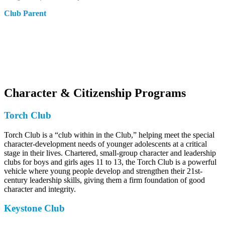
Club Parent
Character & Citizenship Programs
Torch Club
Torch Club is a “club within in the Club,” helping meet the special
character-development needs of younger adolescents at a critical
stage in their lives. Chartered, small-group character and leadership
clubs for boys and girls ages 11 to 13, the Torch Club is a powerful
vehicle where young people develop and strengthen their 21st-
century leadership skills, giving them a firm foundation of good
character and integrity.
Keystone Club