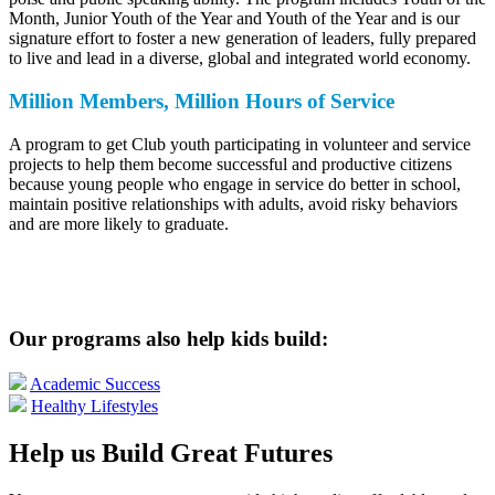
Month, Junior Youth of the Year and Youth of the Year and is our
signature effort to foster a new generation of leaders, fully prepared
to live and lead in a diverse, global and integrated world economy.
Million Members, Million Hours of Service
A program to get Club youth participating in volunteer and service
projects to help them become successful and productive citizens
because young people who engage in service do better in school,
maintain positive relationships with adults, avoid risky behaviors
and are more likely to graduate.
Our programs also help kids build:
Academic Success
Healthy Lifestyles
Help us Build Great Futures