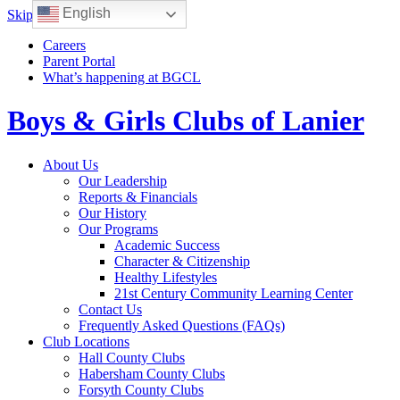
English
Skip to content
Careers
Parent Portal
What’s happening at BGCL
Boys & Girls Clubs of Lanier
Toggle
About Us
navigation
Our Leadership
Reports & Financials
Our History
Our Programs
Academic Success
Character & Citizenship
Healthy Lifestyles
21st Century Community Learning Center
Contact Us
Frequently Asked Questions (FAQs)
Club Locations
Hall County Clubs
Habersham County Clubs
Forsyth County Clubs