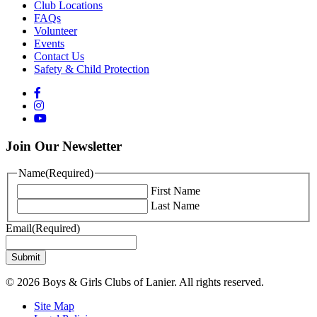
Club Locations
FAQs
Volunteer
Events
Contact Us
Safety & Child Protection
Join Our Newsletter
Name
(Required)
First Name
Last Name
Email
(Required)
© 2026 Boys & Girls Clubs of Lanier. All rights reserved.
Site Map