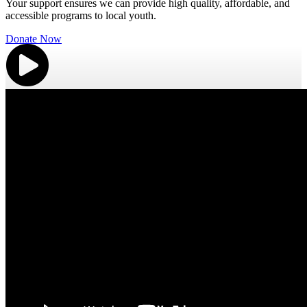
Your support ensures we can provide high quality, affordable, and
accessible programs to local youth.
Donate Now