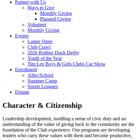
Partner with Us
Ways to Give
Monthly Giving
Planned Giving
Volunteer
Monthly Giving
Events
Lanier Open
Club Crawl
2026 Rubber Duck Derby
Youth of the Year
Tim Lee Boys & Girls Clubs Car Show
Enrollment
After-School
Summer Camp
Sports Leagues
Donate
Character & Citizenship
Leadership development, instilling a sense of civic duty and an
understanding of the value of giving back to the community are the
foundation of the Club experience. Our programs are developing
leaders who carry these values with them and become productive,