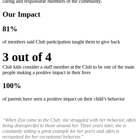
caring and responsible members of the community.
Our Impact
81%
of members said Club participation taught them to give back
3 out of 4
Club kids consider a staff member at the Club to be one of the main
people making a positive impact in their lives
100%
of parents have seen a positive impact on their child’s behavior
“When Zya came to the Club, she struggled with her behavior, often
being disrespectful to those around her. Three years later, she is
constantly setting a great example for her peers and often is
recognized for her exceptional behavior.”