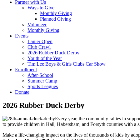
Partner with Us
Ways to Give
Monthly Giving
Planned Giving
Volunteer
Monthly Giving
Events
Lanier Open
Club Crawl
2026 Rubber Duck Derby
Youth of the Year
Tim Lee Boys & Girls Clubs Car Show
Enrollment
After-School
Summer Camp
Sports Leagues
Donate
2026 Rubber Duck Derby
Every year, the community rallies in supp
to provide children in Hall, Habersham, and Forsyth counties with a s
Make a life-changing impact on the lives of thousands of kids by adop