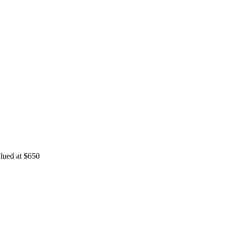
valued at $650