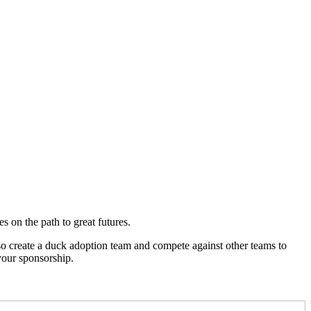
 on the path to great futures.
so create a duck adoption team and compete against other teams to
your sponsorship.