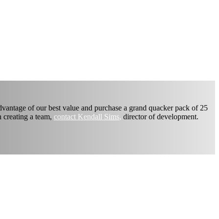
advantage of our best value and purchase a grand quacker pack of 25
n creating a team,
contact Kendall Sims
,
director of development.