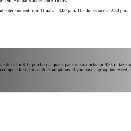
n the 28th Annual Rubber Duck Derby.
and entertainment from 11 a.m. – 3:00 p.m. The ducks race at 2:30 p.m.
gle duck for $10, purchase a quack pack of six ducks for $50, or take 
 compete for the most duck adoptions. If you have a group interested i