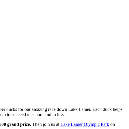
ubber ducks for our amazing race down Lake Lanier. Each duck helps
em to succeed in school and in life.
000 grand prize
. Then join us at
Lake Lanier Olympic Park
on