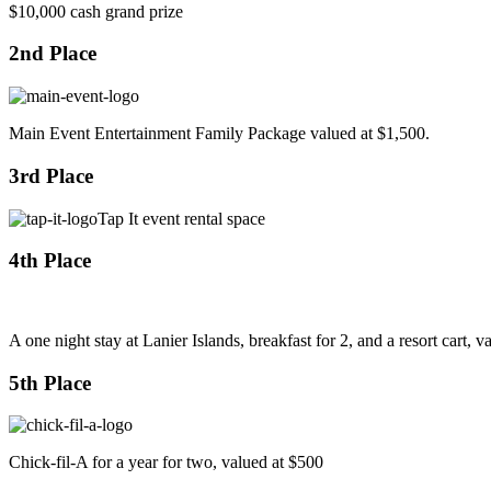
$10,000 cash grand prize
2nd Place
Main Event Entertainment Family Package valued at $1,500.
3rd Place
Tap It event rental space
4th Place
A one night stay at Lanier Islands, breakfast for 2, and a resort cart, 
5th Place
Chick-fil-A for a year for two, valued at $500