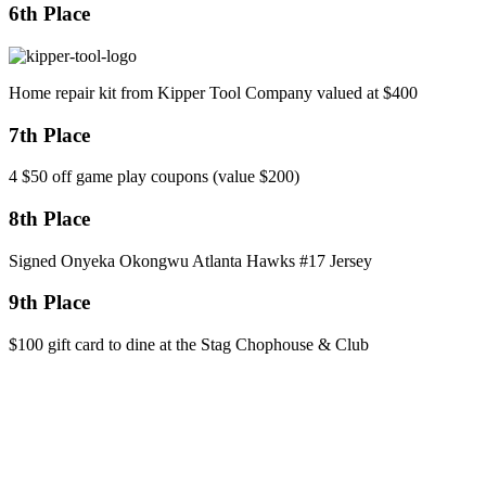
6th Place
Home repair kit from Kipper Tool Company valued at $400
7th Place
4 $50 off game play coupons (value $200)
8th Place
Signed Onyeka Okongwu Atlanta Hawks #17 Jersey
9th Place
$100 gift card to dine at the Stag Chophouse & Club