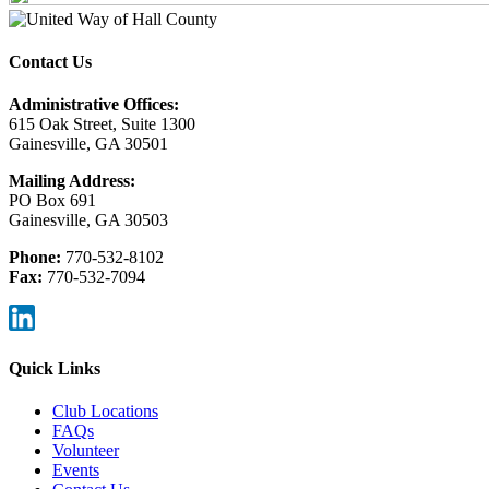
Contact Us
Administrative Offices:
615 Oak Street, Suite 1300
Gainesville, GA 30501
Mailing Address:
PO Box 691
Gainesville, GA 30503
Phone:
770-532-8102
Fax:
770-532-7094
Quick Links
Club Locations
FAQs
Volunteer
Events