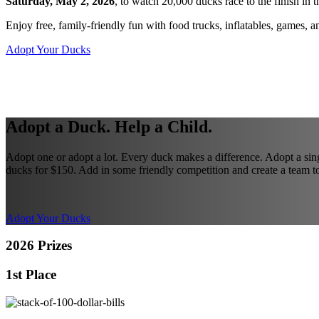
Saturday, May 2, 2026
, to watch 20,000 ducks race to the finish i
Enjoy free, family-friendly fun with food trucks, inflatables, games, 
Adopt Your Ducks
Adopt a Duck. Help a Child.
Adopt one or adopt a lot. Every duck makes a difference. Adopt a sin
ducks for $150. Add in some friendly competition and create a team to
Adopt Your Ducks
2026 Prizes
1st Place