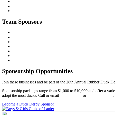
Team Sponsors
Sponsorship Opportunities
Join these businesses and be part of the 28th Annual Rubber Duck Der
Sponsorship packages range from $1,000 to $10,000 and offer a variet
adopt the most ducks. Call or email
Kendall Sims
or
Brittany Swann
,
Become a Duck Derby Sponsor