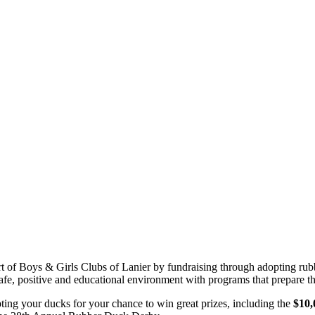
ort of Boys & Girls Clubs of Lanier by fundraising through adopting r
afe, positive and educational environment with programs that prepare th
ting your ducks for your chance to win great prizes, including the
$10,