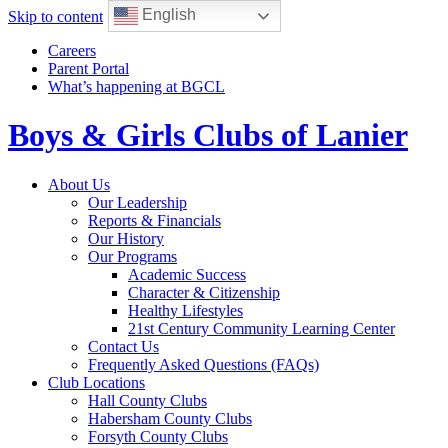
English
Skip to content
Careers
Parent Portal
What’s happening at BGCL
Boys & Girls Clubs of Lanier
Toggle
About Us
navigation
Our Leadership
Reports & Financials
Our History
Our Programs
Academic Success
Character & Citizenship
Healthy Lifestyles
21st Century Community Learning Center
Contact Us
Frequently Asked Questions (FAQs)
Club Locations
Hall County Clubs
Habersham County Clubs
Forsyth County Clubs