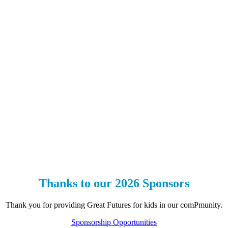
Thanks to our 2026 Sponsors
Thank you for providing Great Futures for kids in our comPmunity.
Sponsorship Opportunities