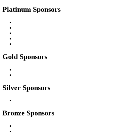
Platinum Sponsors
Gold Sponsors
Silver Sponsors
Bronze Sponsors