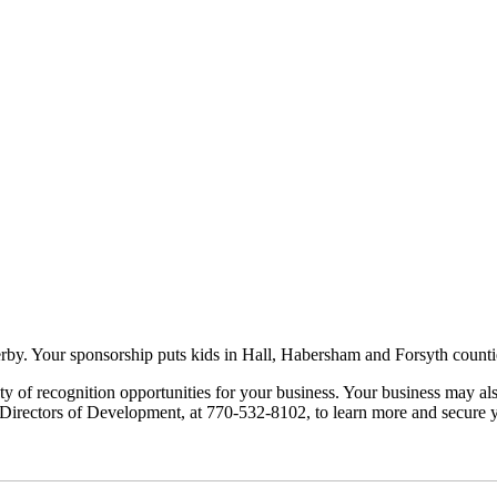
by. Your sponsorship puts kids in Hall, Habersham and Forsyth counties
y of recognition opportunities for your business. Your business may al
 Directors of Development, at 770-532-8102, to learn more and secure 