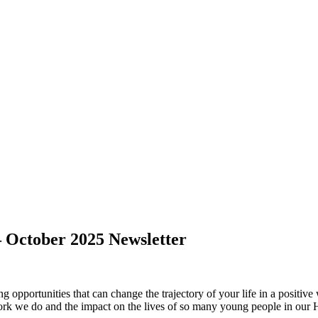
– October 2025 Newsletter
ng opportunities that can change the trajectory of your life in a posit
ork we do and the impact on the lives of so many young people in our