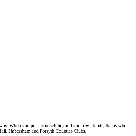
ive way. When you push yourself beyond your own limits, that is when
 Hall, Habersham and Forsyth Counties Clubs.