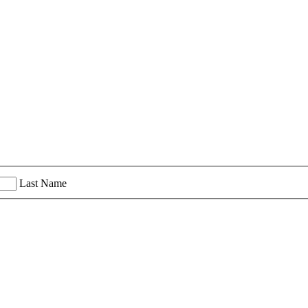
Last Name