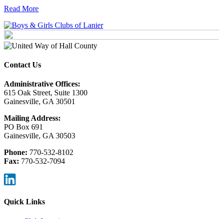
Read More
Contact Us
Administrative Offices:
615 Oak Street, Suite 1300
Gainesville, GA 30501
Mailing Address:
PO Box 691
Gainesville, GA 30503
Phone:
770-532-8102
Fax:
770-532-7094
Quick Links