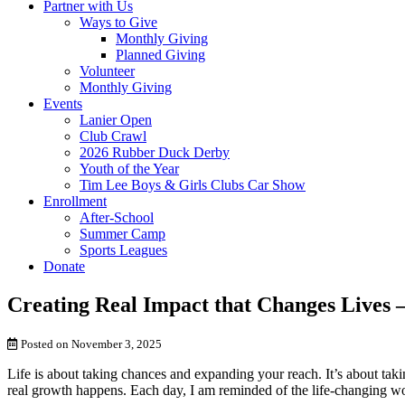
Partner with Us
Ways to Give
Monthly Giving
Planned Giving
Volunteer
Monthly Giving
Events
Lanier Open
Club Crawl
2026 Rubber Duck Derby
Youth of the Year
Tim Lee Boys & Girls Clubs Car Show
Enrollment
After-School
Summer Camp
Sports Leagues
Donate
Creating Real Impact that Changes Lives 
Posted on November 3, 2025
Life is about taking chances and expanding your reach. It’s about taki
real growth happens. Each day, I am reminded of the life-changing w