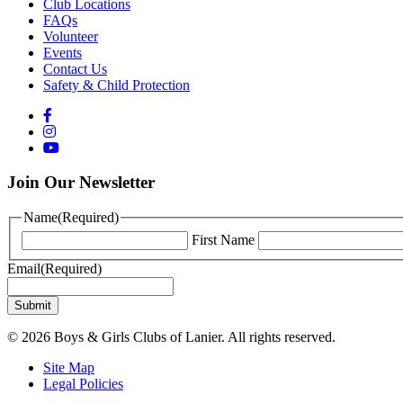
Club Locations
FAQs
Volunteer
Events
Contact Us
Safety & Child Protection
Join Our Newsletter
Name
(Required)
First Name
Email
(Required)
© 2026 Boys & Girls Clubs of Lanier. All rights reserved.
Site Map
Legal Policies