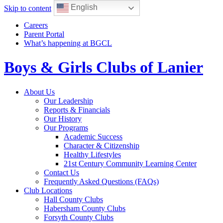
English
Skip to content
Careers
Parent Portal
What’s happening at BGCL
Boys & Girls Clubs of Lanier
Toggle
About Us
navigation
Our Leadership
Reports & Financials
Our History
Our Programs
Academic Success
Character & Citizenship
Healthy Lifestyles
21st Century Community Learning Center
Contact Us
Frequently Asked Questions (FAQs)
Club Locations
Hall County Clubs
Habersham County Clubs
Forsyth County Clubs