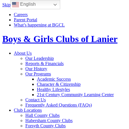
English
Skip to content
Careers
Parent Portal
What’s happening at BGCL
Boys & Girls Clubs of Lanier
Toggle
About Us
navigation
Our Leadership
Reports & Financials
Our History
Our Programs
Academic Success
Character & Citizenship
Healthy Lifestyles
21st Century Community Learning Center
Contact Us
Frequently Asked Questions (FAQs)
Club Locations
Hall County Clubs
Habersham County Clubs
Forsyth County Clubs