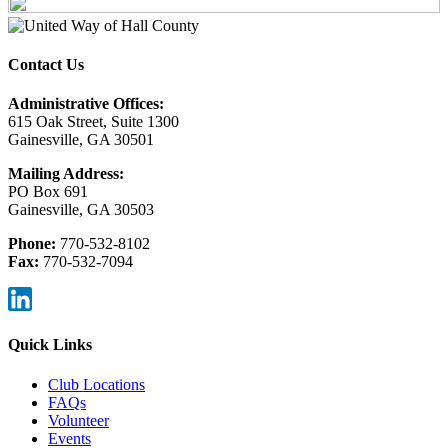
Contact Us
Administrative Offices:
615 Oak Street, Suite 1300
Gainesville, GA 30501
Mailing Address:
PO Box 691
Gainesville, GA 30503
Phone:
770-532-8102
Fax:
770-532-7094
Quick Links
Club Locations
FAQs
Volunteer
Events