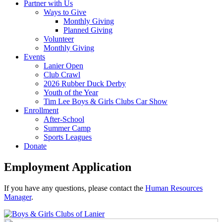
Partner with Us
Ways to Give
Monthly Giving
Planned Giving
Volunteer
Monthly Giving
Events
Lanier Open
Club Crawl
2026 Rubber Duck Derby
Youth of the Year
Tim Lee Boys & Girls Clubs Car Show
Enrollment
After-School
Summer Camp
Sports Leagues
Donate
Employment Application
If you have any questions, please contact the
Human Resources
Manager
.