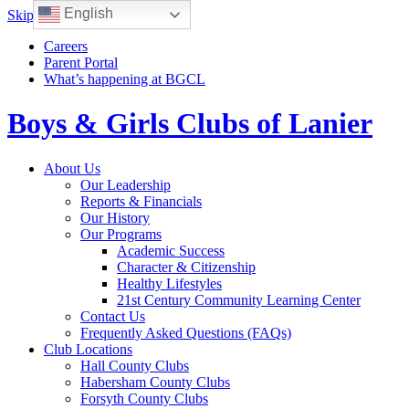
English
Skip to content
Careers
Parent Portal
What’s happening at BGCL
Boys & Girls Clubs of Lanier
Toggle
About Us
navigation
Our Leadership
Reports & Financials
Our History
Our Programs
Academic Success
Character & Citizenship
Healthy Lifestyles
21st Century Community Learning Center
Contact Us
Frequently Asked Questions (FAQs)
Club Locations
Hall County Clubs
Habersham County Clubs
Forsyth County Clubs