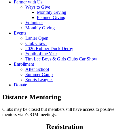
Partner with Us
Ways to Give
Monthly Giving
Planned Giving
Volunteer
Monthly Giving
Events
Lanier Open
Club Crawl
2026 Rubber Duck Derby
Youth of the Year
Tim Lee Boys & Girls Clubs Car Show
Enrollment
After-School
Summer Camp
Sports Leagues
Donate
Distance Mentoring
Clubs may be closed but members still have access to positive
mentors via ZOOM meetings.
Registration