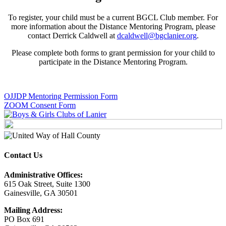
To register, your child must be a current BGCL Club member. For
more information about the Distance Mentoring Program, please
contact Derrick Caldwell at
dcaldwell@bgclanier.org
.
Please complete both forms to grant permission for your child to
participate in the Distance Mentoring Program.
OJJDP Mentoring Permission Form
ZOOM Consent Form
Contact Us
Administrative Offices:
615 Oak Street, Suite 1300
Gainesville, GA 30501
Mailing Address:
PO Box 691