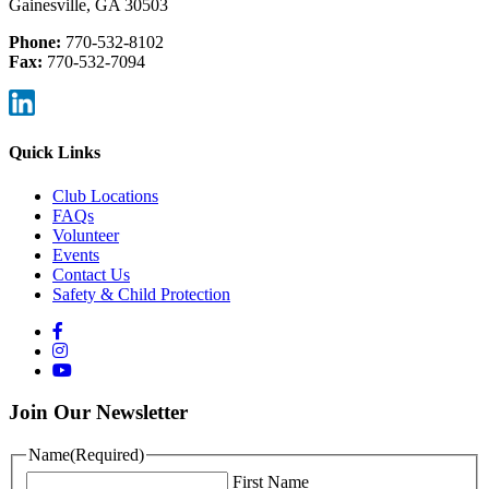
Gainesville, GA 30503
Phone:
770-532-8102
Fax:
770-532-7094
Quick Links
Club Locations
FAQs
Volunteer
Events
Contact Us
Safety & Child Protection
Join Our Newsletter
Name
(Required)
First Name